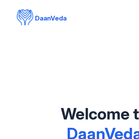
DaanVeda
Welcome 
DaanVed