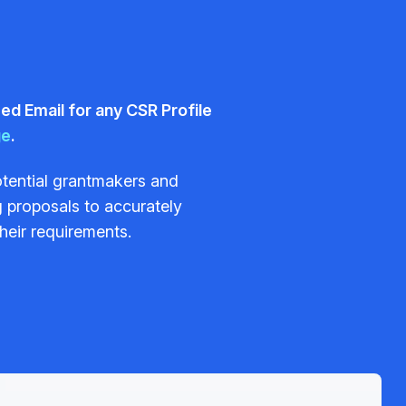
d Email for any CSR Profile
ge
.
potential grantmakers and
 proposals to accurately
their requirements.