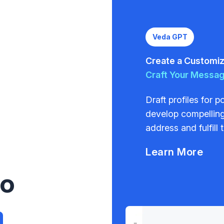
Veda GPT
Create a Customize
Craft Your Messa
Draft profiles for 
develop compelling
address and fulfill 
Learn More
to
a