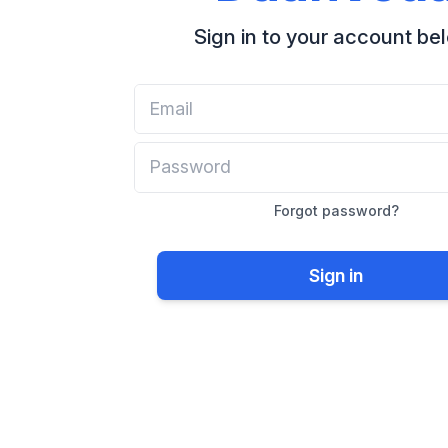
Sign in to your account be
Forgot password?
Sign in